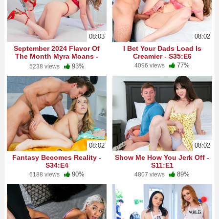
08:03
08:02
September 2024 Flavor Of
I Bet Your Dads Load Is
The Month Myra Moans -
Creamier - S35:E6
S5:E2
77%
4096 views
93%
5238 views
08:02
08:02
Fantasy Becomes Reality -
Show Me How You Jerk Off -
S34:E4
S11:E1
90%
89%
6188 views
4807 views