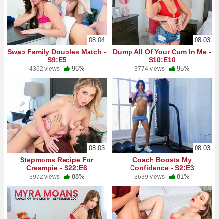
08:04
08:03
Swap Family Doubles Match -
Dump All Of Your Cum In Me -
S9:E5
S10:E10
96%
95%
4362 views
3774 views
08:03
08:03
Stepmoms Recipe For
Coach Boosts My
Creampie - S22:E6
Confidence - S2:E3
88%
81%
3972 views
3639 views