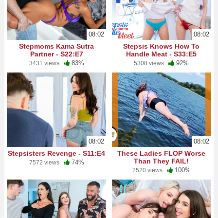
08:02
08:02
Stepmoms Kama Sutra
Stepsis Knows How To
Partner - S22:E7
Handle Meat - S33:E5
83%
92%
3431 views
5308 views
08:02
08:02
Stepsisters Revenge - S11:E4
These Ladies FLOP Worse
Than They FAIL!
74%
7572 views
100%
2520 views