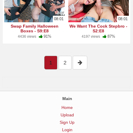
08:01
08:01
Swap Family Halloween
We Want The Cock Stepbro -
Boxes - S9:E8
S2:E8
91%
87%
4436 views
4197 views
1
2
Main
Home
Upload
Sign Up
Login