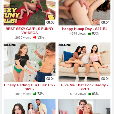
08:08
08:04
BEST SEXY GÄ°RLS FUNNY
Happy Hump Day - S27:E1
VÄ°DEOS
93%
4979 views
33%
2669 views
08:04
08:04
Finally Getting Our Fuck On -
Give Me That Cock Daddy -
S6:E2
S6:E1
73%
93%
4883 views
5923 views