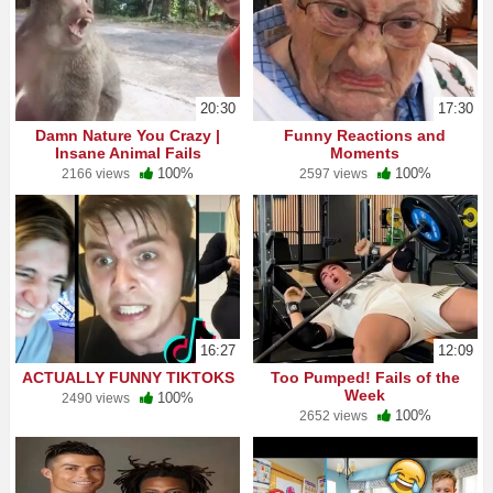
20:30
17:30
Damn Nature You Crazy |
Funny Reactions and
Insane Animal Fails
Moments
100%
100%
2166 views
2597 views
16:27
12:09
ACTUALLY FUNNY TIKTOKS
Too Pumped! Fails of the
Week
100%
2490 views
100%
2652 views