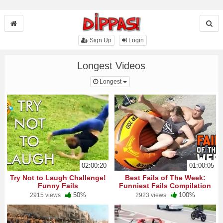
Sign Up
Login
Longest Videos
Toggle Dropdown
Longest
02:00:20
01:00:05
Try Not to Laugh Challenge!
Best Fails of The Week:
Funny Fails
Funniest Fails Compilation
50%
100%
2915 views
2923 views