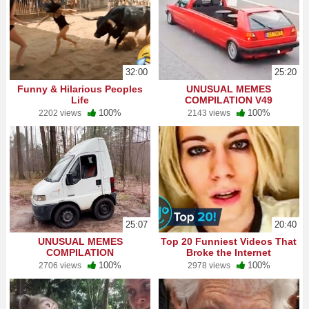
32:00
25:20
Funny & Hilarious Peoples
UNUSUAL MEMES
Life
COMPILATION V49
100%
100%
2202 views
2143 views
25:07
20:40
UNUSUAL MEMES
Top 20 Funniest Videos That
COMPILATION
Broke the Internet
100%
100%
2706 views
2978 views