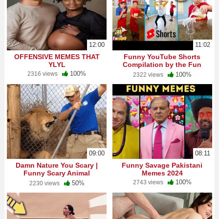
12:00
11:02
OFFENSIVE MEMES THAT
Funny YouTube Shorts
YLYL
Compilation by the Fun
Squad!
100%
2316 views
100%
2322 views
09:00
08:11
Damn Nature You Scary |
Funny Savage Pakistani
Funny Scary Animal
Memes 2024
Encounters
100%
2743 views
50%
2230 views